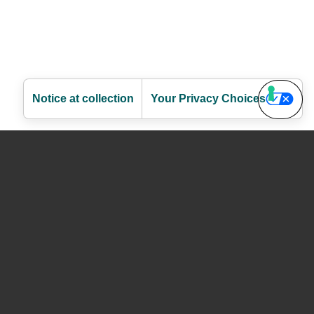
Notice at collection
Your Privacy Choices