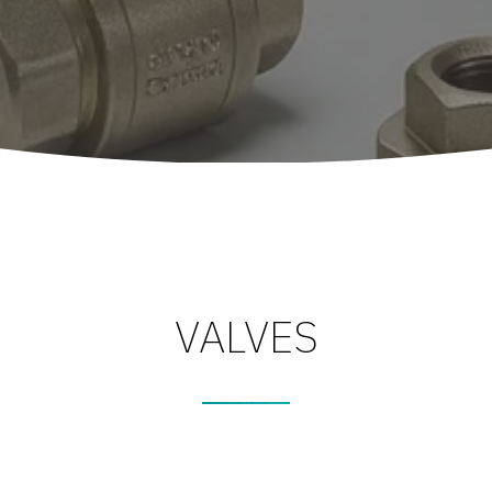
VALVES