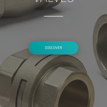
DISCOVER