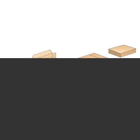
CARTON CLOSING MACHINE