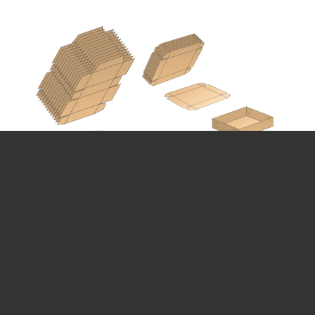
CARTON FORMING MACHINE