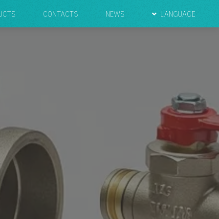
UCTS
CONTACTS
NEWS
LANGUAGE