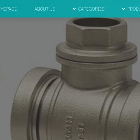
MEPAGE
ABOUT US
CATEGORIES
PROD