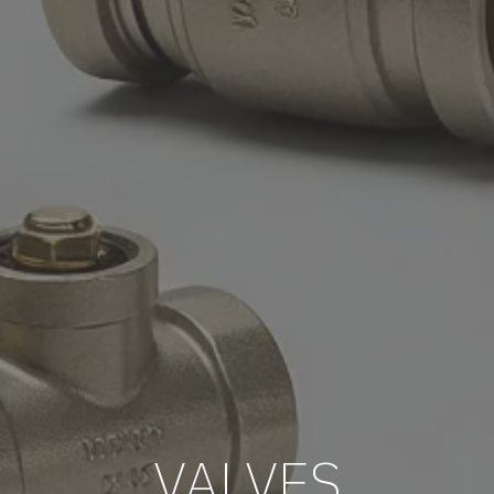
VALVES