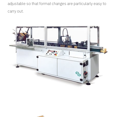
adjustable so that format changes are particularly easy to
carry out.