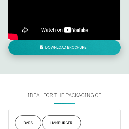
DOWNLOAD BROCHURE
IDEAL FOR THE PACKAGING OF
BARS
HAMBURGER