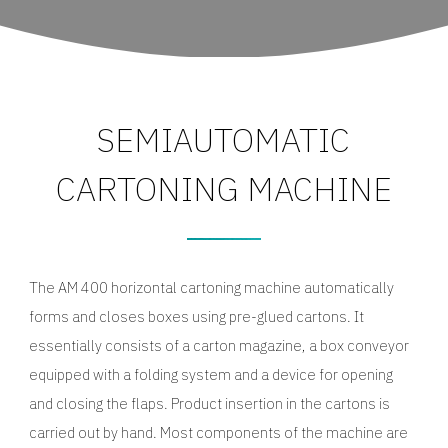
SEMIAUTOMATIC
CARTONING MACHINE
The AM 400 horizontal cartoning machine automatically
forms and closes boxes using pre-glued cartons. It
essentially consists of a carton magazine, a box conveyor
equipped with a folding system and a device for opening
and closing the flaps. Product insertion in the cartons is
carried out by hand. Most components of the machine are