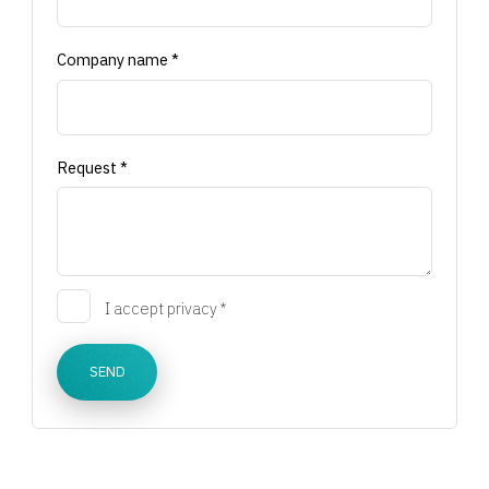
Company name *
Request *
I accept privacy *