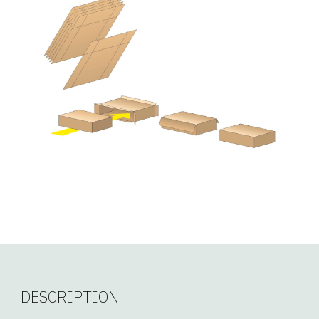
DESCRIPTION