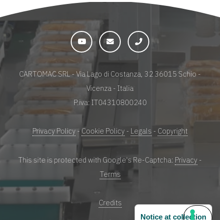
CARTOMAC SRL - Via Lago di Costanza, 32 36015 Schio -
Vicenza - Italia
P.iva: IT04310800240
Privacy Policy
-
Cookie Policy
-
Legals
-
Copyright
This site is protected with Google's Re-Captcha:
Privacy
-
Terms
Credits
Notice at collection