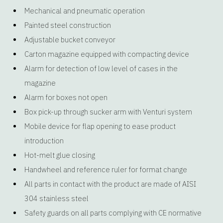
Mechanical and pneumatic operation
Painted steel construction
Adjustable bucket conveyor
Carton magazine equipped with compacting device
Alarm for detection of low level of cases in the
magazine
Alarm for boxes not open
Box pick-up through sucker arm with Venturi system
Mobile device for flap opening to ease product
introduction
Hot-melt glue closing
Handwheel and reference ruler for format change
All parts in contact with the product are made of AISI
304 stainless steel
Safety guards on all parts complying with CE normative