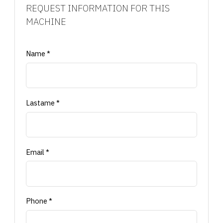
REQUEST INFORMATION FOR THIS
MACHINE
Name *
Lastame *
Email *
Phone *