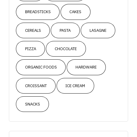
BREADSTICKS
CAKES
CEREALS
PASTA
LASAGNE
PIZZA
CHOCOLATE
ORGANIC FOODS
HARDWARE
CROISSANT
ICE CREAM
SNACKS