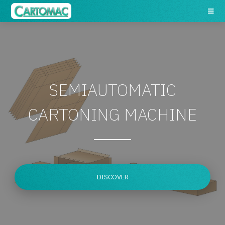
SEMIAUTOMATIC
CARTONING MACHINE
DISCOVER